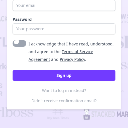
Password
I acknowledge that I have read, understood,
and agree to the
Terms of Service
Agreement
and
Privacy Policy
.
Want to log in instead?
Didn't receive confirmation email?