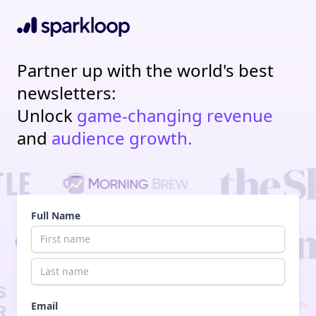
Partner up with the world's best
newsletters:
Unlock
game-changing revenue
and
audience growth.
Full Name
Email