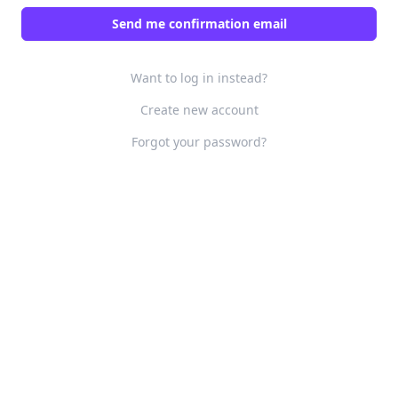
Want to log in instead?
Create new account
Forgot your password?