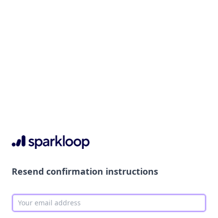
Resend confirmation instructions